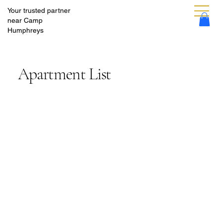
Your trusted partner
near Camp
Humphreys
Apartment List