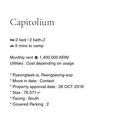
Capitolium
🛏️ 2 bed / 2 bath🛁
🚗 5 mins to camp
Monthly rent 💲 1,400,000 KRW
Utilities : Cost depending on usage
* Pyeongtaek-si, Paengseong-eup
* Move in date : Contact
* Property approval date : 26 OCT 2018
* Size : 76.571㎡
* Facing : South
* Covered Parking : 2