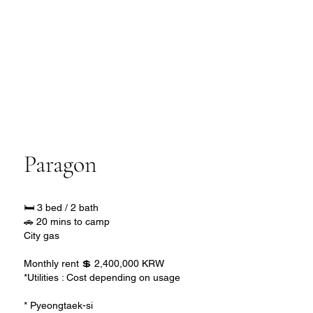
Paragon
🛏️ 3 bed / 2 bath
🚗 20 mins to camp
City gas
Monthly rent 💲 2,400,000 KRW
*Utilities : Cost depending on usage
* Pyeongtaek-si