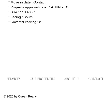
* Move in date : Contact
* Property approval date : 14 JUN 2019
* Size : 110.48 ㎡
* Facing : South
* Covered Parking : 2
SERVICES
OUR PROPERTIES
ABOUT US
CONTACT
© 2025 by Queen Realty