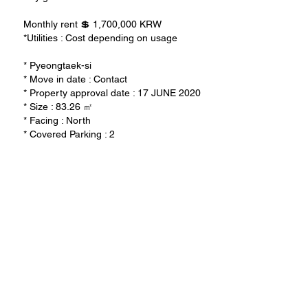
Monthly rent 💲 1,700,000 KRW
*Utilities : Cost depending on usage
* Pyeongtaek-si
* Move in date : Contact
* Property approval date : 17 JUNE 2020
* Size : 83.26 ㎡
* Facing : North
* Covered Parking : 2