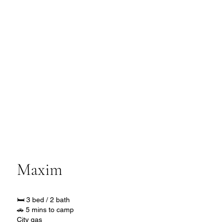
Maxim
🛏️ 3 bed / 2 bath
🚗 5 mins to camp
City gas